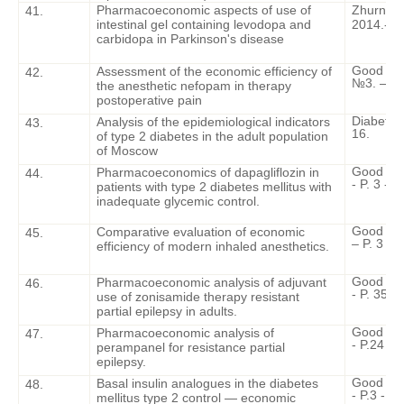
Pharmacoeconomic aspects of use of
Zhurnal n
41.
intestinal gel containing levodopa and
2014.- 10
carbidopa in Parkinson's disease
Good Clin
Assessment of the economic efficiency of
42.
№3. – P.
the anesthetic nefopam in therapy
postoperative pain
Diabetes 
Analysis of the epidemiological indicators
43.
16.
of type 2 diabetes in the adult population
of Moscow
Good Cli
Pharmacoeconomics of dapagliflozin in
44.
- P. 3 - 1
patients with type 2 diabetes mellitus with
inadequate glycemic control.
Good Cli
Comparative evaluation of economic
45.
– P. 3 - 2
efficiency of modern inhaled anesthetics.
Good Cli
Pharmacoeconomic analysis of adjuvant
46.
- P. 35 - 
use of zonisamide therapy resistant
partial epilepsy in adults.
Good Cli
Pharmacoeconomic analysis of
47.
- P.24 - 3
perampanel for resistance partial
epilepsy.
Good Cli
Basal insulin analogues in the diabetes
48.
- P.3 - 13
mellitus type 2 control — economic