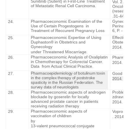
Sunitinib (Sutent) in First-Line Treatment
Vol. 2. 
of Metastatic Renal Cell Carcinoma.
Oncology
(research
.31-44.
Pharmacoeconomic Examination of the
Gynecolo
24.
Use of Certain Progestogens in
Perinatol
Treatment of Reccurent Pregnancy Loss
6, P. - 1
Pharmacoeconomic Expertise of Using
Effectiv
25.
Duphaston® in Obstetrics and
Obstetri
Gynecology
2014. –
I
under Threatened Miscarriage.
Pharmacoeconomic Analysis of Oxaliplatin
26.
Pharmac
in Chemotherapy for Colorectal Cancer.
2014. – V
Data from Actual Clinical Practice.
Pharmacoepidemiology of botulinum toxin
27.
Good Clin
in the complex therapy of poststroke
2014. – I
spasticity in the Russian Federation. The
survey data of neurologists
Pharmacoeconomic aspects of androgen
Problemy 
28.
blockade by goserelin for locally
zdravooc
advanced prostate cancer in patients
2014. – 
receiving radiation therapy
Pharmacoeconomic aspects of
29
.
Voprosy
vaccination of children
. 2014. –
by
13-valent pneumococcal conjugate