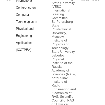
International
State University,
IVESC
Conference on
International
Steering
Computer
Committee,
St. Petersburg
Technologies in
State
Physical and
Polytechnical
University,
Engineering
Moscow
Institute of
Applications
Physics and
Technology
(ICCTPEA)
State University,
Lebedev
Physical
Institute of the
Russian
Academy of
Sciences (RAS),
Kotel’nikov
Institute of
Radio
Engineering and
Electronics of
RAS, Scientific
Council of RAS
on Physical