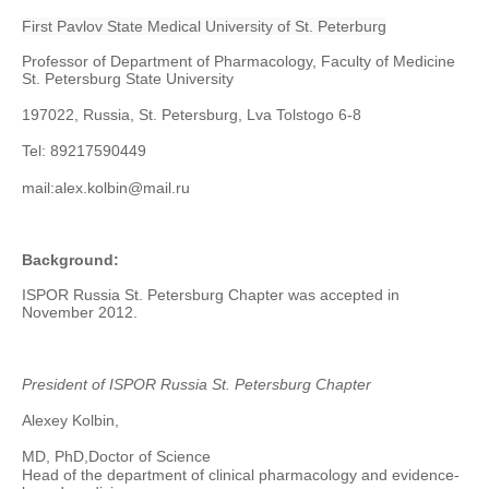
First Pavlov State Medical University of St. Peterburg
Professor of Department of Pharmacology, Faculty of Medicine
St. Petersburg State University
197022, Russia, St. Petersburg
, Lva Tolstogo 6-8
Tel: 89217590449
mail:
alex.kolbin@mail.ru
Background:
ISPOR Russia St. Petersburg Chapter was accepted in
November 2012.
President of ISPOR Russia St. Petersburg Chapter
Alexey Kolbin,
MD, PhD,
Doctor of Science
Head of the department of clinical pharmacology and evidence-