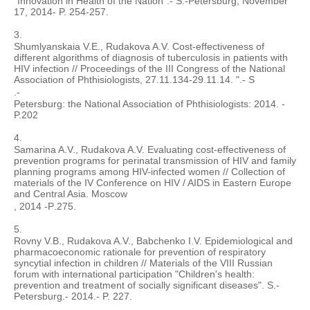
"Innovation in Health of the Nation".- S.-Petersburg, November
17, 2014- P. 254-257.
3.
Shumlyanskaia V.E., Rudakova A.V. Cost-effectiveness of
different algorithms of diagnosis of tuberculosis in patients with
HIV infection // Proceedings of the III Congress of the National
Association of Phthisiologists, 27.11.134-29.11.14. ".- S
.-
Petersburg: the National Association of Phthisiologists: 2014. -
P.202
4.
Samarina A.V., Rudakova A.V. Evaluating cost-effectiveness of
prevention programs for perinatal transmission of HIV and family
planning programs among HIV-infected women // Collection of
materials of the IV Conference on HIV / AIDS in Eastern Europe
and Central Asia. Moscow
, 2014 -
P
.275.
5.
Rovny V.B., Rudakova A.V., Babchenko I.V. Epidemiological and
pharmacoeconomic rationale for prevention of respiratory
syncytial infection in children // Materials of the VIII Russian
forum with international participation "Children's health:
prevention and treatment of socially significant diseases". S.-
Petersburg.- 2014.- P. 227.