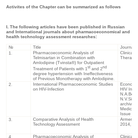
Activites of the Chapter can be summarized as follows
I. The following articles have been published in Russian
and International journals about pharmacoeconomical and
health technology assessment researches:
№
Title
Journal
Pharmacoeconomic Analysis of
Clinical
1.
Telmisartan in Combination with
Therapy. 
Amlodipine (Tvinsta®) for Outpatient
st
nd
Treatment of Patients with 1
and 2
degree hypertension with Ineffectiveness
of Previous Monotherapy with Amlodipine.
International Pharmacoeconomic Studies
Economic
2.
on HIV-Infection
HIV Infec
N.A.Bely
N.V.Sizo
archive. 
Medical 
Issue 6. 
Comparative Analysis of Health
Armenian
3.
Technology Assessment
2014, - P
Pharmacoeconomic Analysis of
Clinical
4.