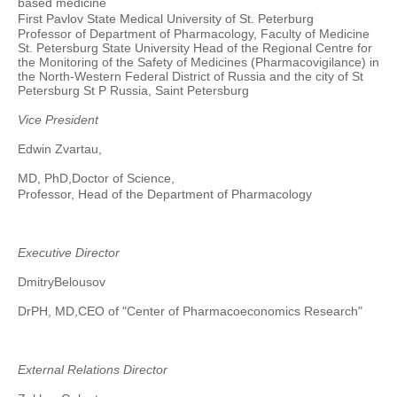
based medicine
First Pavlov State Medical University of St. Peterburg
Professor of Department of Pharmacology, Faculty of Medicine
St. Petersburg State University Head of the Regional Centre for
the Monitoring of the Safety of Medicines (
Pharmacovigilance
) in
the North-Western Federal District of Russia and the city of St
Petersburg St P Russia, Saint Petersburg
Vice President
Edwin Zvartau,
MD, PhD,
Doctor of Science,
Professor,
Head of the Department of Pharmacology
Executive Director
Dmitry
Belousov
DrPH, MD
,
CEO of "Center of Pharmacoeconomics Research"
External Relations Director