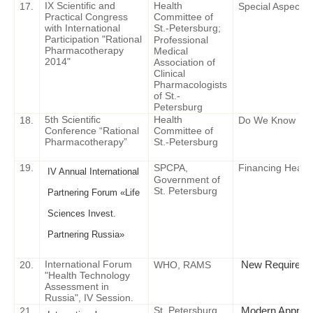
IX Scientific and
Health
17.
Special Aspects 
Practical Congress
Committee of
with International
St.-Petersburg;
Participation "Rational
Professional
Pharmacotherapy
Medical
2014"
Association of
Clinical
Pharmacologists
of St.-
Petersburg
5th Scientific
Health
18.
Do We Know Every
Conference “Rational
Committee of
Pharmacotherapy”
St.-Petersburg
19.
SPCPA,
Financing Healt
IV Annual International
Government of
St. Petersburg
Partnering Forum «Life
Sciences Invest.
Partnering Russia»
International Forum
New Requirement
2
0
.
WHO, RAMS
"Health Technology
Assessment in
Russia", IV Session.
St. Petersburg
Modern Approac
21.