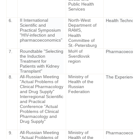
Public Health
Services
II International
North-West
6.
Health Technolog
Scientific and
Department of
Practical Symposium
RAMS,
"HIV-infection and
Health
pharmacoeconomics"
Committee of
St.-Petersburg
Roundtable "Selecting
MoH of
7.
Pharmacoeconomi
the Induction
Sverdlovsk
Treatment for
region
Patients with Kidney
Transplant"
All-Russian Meeting
Ministry of
8.
The Experience o
"Actual Problems of
Health of the
Clinical Pharmacology
Russian
and Drug Supply"
Federation
Interregional Scientific
and Practical
Conference "Actual
Problems of Clinical
Pharmacology and
Drug Supply"
All-Russian Meeting
Ministry of
9.
Pharmacoeconomi
"Actual Problems of
Health of the