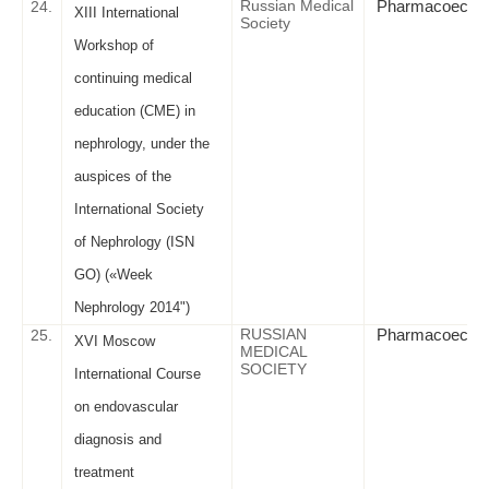
Russian Medical
Pharmacoeconom
24.
XIII International
Society
Workshop of
continuing medical
education (CME) in
nephrology, under the
auspices of the
International Society
of Nephrology (ISN
GO) («Week
Nephrology 2014")
RUSSIAN
Pharmacoeconomic
25.
XVI Moscow
MEDICAL
SOCIETY
International Course
on endovascular
diagnosis and
treatment