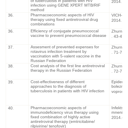
of tuberculosis in patients with HIV
2014. – 6
infection using GENE XPERT MTB/RIF
method
Pharmacoeconomic aspects of HIV
36.
VICH-inf
therapy using fixed antiretroviral drug
2014. – 6
combinations
Efficiency of conjugate pneumococcal
36.
Zhurnal i
vaccine to prevent pneumococcal disease
. 43-47.
Assesment of prevented expenses for
37.
Zhurnal i
rotavirus infection treatment by
. 71-75.
vaccination with 5-valent vaccine in the
Russian Federation
Cost analysis of the first line antiretroviral
38.
Zhurnal i
therapy in the Russian Federation
. 72-77
Cost-effectiveness of different
Epidemiol
39.
approaches to the diagnosis of
bolezni. 
tuberculosis in patients with HIV infection
voprosy
.
Pharmacoeconomic aspects of
Infektsio
40.
immunodeficiency virus therapy using
mneniya,
fixed combination of highly active
2014.
-
2 
antiretroviral therapy (emtricitabine/
rilpivirine/ tenofovir)