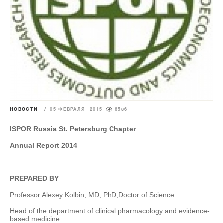
НОВОСТИ
/
05 ФЕВРАЛЯ 2015
6586
ISPOR Russia St. Petersburg Chapter
Annual Report 2014
PREPARED BY
Professor Alexey Kolbin, MD, PhD,
Doctor of Science
Head of the department of clinical pharmacology and evidence-
based medicine