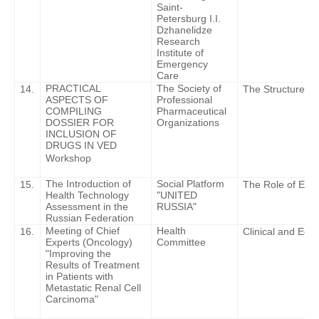
Saint-
Petersburg I.I.
Dzhanelidze
Research
Institute of
Emergency
Care
PRACTICAL
The Society of
14.
The Structure of 
ASPECTS OF
Professional
COMPILING
Pharmaceutical
DOSSIER FOR
Organizations
INCLUSION OF
DRUGS IN VED
Workshop
The Introduction of
Social Platform
15.
The Role of Expe
Health Technology
"UNITED
Assessment in the
RUSSIA"
Russian Federation
Meeting of Chief
Health
16.
Clinical and Eco
Experts (Oncology)
Committee
"Improving the
Results of Treatment
in Patients with
Metastatic Renal Cell
Carcinoma"