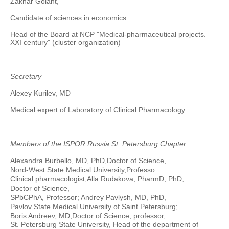
Zakhar Golant,
Candidate of sciences in economics
Head of the Board at NCP "Medical-pharmaceutical projects.
XXI century" (cluster organization)
Secretary
Alexey Kurilev, MD
Medical expert of Laboratory of Clinical Pharmacology
Members of the ISPOR Russia St. Petersburg Chapter:
Alexandra Burbello, MD, PhD,
Doctor of Science,
Nord-West State Medical University,
Professo
Clinical pharmacologist;
Alla Rudakova, PharmD, PhD,
Doctor of Science,
SPbCPhA, Professor; Andrey Pavlysh, MD, PhD,
Pavlov State Medical University of Saint Petersburg;
Boris Andreev, MD,
Doctor of Science, professor,
St. Petersburg State University, Head of the department of