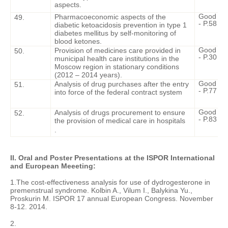
aspects.
Good Cli
Pharmacoeconomic aspects of the
49.
- P.58 - 6
diabetic ketoacidosis prevention in type 1
diabetes mellitus by self-monitoring of
blood ketones.
Good Cli
Provision of medicines care provided in
50.
- P.30 - 3
municipal health care institutions in the
Moscow region in stationary conditions
(2012 – 2014 years).
Good Cli
Analysis of drug purchases after the entry
51.
- P.77 - 8
into force of the federal contract system
Good Cli
Analysis of drugs procurement to ensure
52.
- P.83 - 8
the provision of medical care in hospitals
.
II. Oral and Poster Presentations at the ISPOR International
and European Meeeting:
1.The cost-effectiveness analysis for use of dydrogesterone in
premenstrual syndrome. Kolbin A., Vilum I., Balykina Yu.,
Proskurin M. ISPOR 17 annual European Congress. November
8-12. 2014.
2.