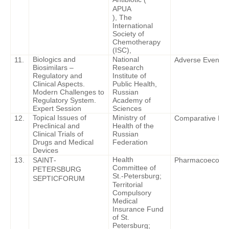
APUA
), The
International
Society of
Chemotherapy
(ISC),
Biologics and
National
11.
Adverse Events o
Biosimilars –
Research
Regulatory and
Institute of
Clinical Aspects.
Public Health,
Modern Challenges to
Russian
Regulatory System.
Academy of
Expert Session
Sciences
Topical Issues of
Ministry of
12.
Comparative Effe
Preclinical and
Health of the
Clinical Trials of
Russian
Drugs and Medical
Federation
Devices
Health
13.
SAINT
-
Pharmacoeconomi
Committee of
PETERSBURG
St.-Petersburg;
SEPTIC
FORUM
Territorial
Compulsory
Medical
Insurance Fund
of St.
Petersburg;