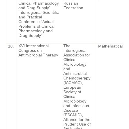
Clinical Pharmacology
Russian
and Drug Supply"
Federation
Interregional Scientific
and Practical
Conference "Actual
Problems of Clinical
Pharmacology and
Drug Supply"
XVI International
The
10.
Mathematical Mod
Congress on
Interregional
Antimicrobial Therapy
Association for
Clinical
Microbiology
and
Antimicrobial
Chemotherapy
(IACMAC),
European
Society of
Clinical
Microbiology
and Infectious
Disease
(ESCMID),
Alliance for the
Prudent Use of
Antibiotic (