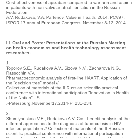
Cost-effectiveness of apixaban compared to warfarin and aspirin
in patients with non-valvular atrial fibrillation in the Russian
Federation.
A.V. Rudakova, V.A. Parfenov. Value in Health. 2014. PCV97.
ISPOR 17 annual European Congress. November 8-12. 2014.
III. Oral and Poster Presentations at the Russian Meeting
on health economics and health technology assessment
researches:
1.
Toporov S.E., Rudakova A.V., Sizova N.V., Zacharova N.G.,
Rassochin V.V.
Pharmacoeconomic analysis of first-line HAART. Application of
the "decision tree" model //
Collection of materials of the II Russian scientific-practical
conference with international participation "Innovation in Health
of the Nation".- S
.-
Petersburg
,
November
17
,
2014-
P
. 231-234.
2.
Shumlyanskaia V.E., Rudakova A.V. Cost-benefit analysis of the
different approaches to the diagnosis of tuberculosis in HIV-
infected population // Collection of materials of the II Russian
scientific-practical conference with international participation