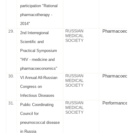
participation "Rational
pharmacotherapy -
2014"
RUSSIAN
Pharmacoeconomi
29.
2nd Interregional
MEDICAL
SOCIETY
Scientific and
Practical Symposium
"HIV - medicine and
pharmacoeconomics"
RUSSIAN
Pharmacoeconom
30.
VI Annual All-Russian
MEDICAL
SOCIETY
Congress on
Infectious Diseases
RUSSIAN
Performance cri
31.
Public Coordinating
MEDICAL
SOCIETY
Council for
pneumococcal disease
in Russia