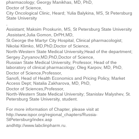
pharmacology; Georgy Manikhas, MD, PhD,
Doctor of Science,
City Oncological Clinic, Heard; Yulia Balykina, MS, St Petersburg
State University
,
Assistant; Maksim Proskurin, MS, St Petersburg State University
,
Assistant;
Julia Gomon, DrPH,MD
,
St.George the Martyr City Hospital, Clinical pharmacologist;
Nikolai Klimko, MD,
PhD,
Doctor of Science,
North-Western State Medical University,
Head of the department;
Sergey Zyryanov,
MD,
PhD,
Doctor of Science,
Russian State Medical University, Professor, Head of the
laboratory of clinical pharmacology; Oleg Karpov, MD, PhD,
Doctor of Science,
Professor,
Sanofi, Head of Health Economics and Pricing Policy, Market
Access Dept; Natalia Zakharova, MD, PhD,
Doctor of Sciences,
Professor,
North-Western State Medical University; Stanislav Malyshev, St.
Petersburg State University, student.
For more information of Chapter, please visit at
http://www.ispor.org/regional_chapters/Russia-
StPetersburg/index.asp
and
http://www.labclinpharm.ru
.