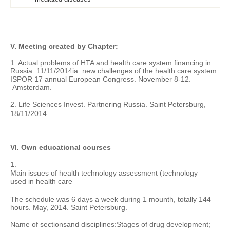
V. Meeting created by Chapter:
1. Actual problems of HTA and health care system financing in
Russia. 11/11/2014ia: new challenges of the health care system.
ISPOR 17 annual European Congress. November 8-12.
Amsterdam.
2. Life Sciences
Invest. Partnering Russia
. Saint Petersburg,
18/11/2014.
VI. Own educational courses
1.
Main issues of
health technology assessment
(technology
used in health care
.
The schedule was 6 days a week during 1 mounth, totally 144
hours. May, 2014. Saint Petersburg.
Name of sections
and disciplines:
Stages of drug development;