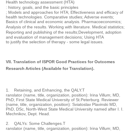
Health technology assessment (HTA)
: history,
goals, and the basic principles
; Models and approaches for HTA; Effectiveness and efficacy of
health technologies. Comparative studies; Adverse events;
Basics of clinical and economic analysis. Pharmacoeconomics;
Analysis of the results
.
Working with
literature.
Medical statistics;
Reporting and publishing of the results;
Development, adoption
and evaluation of
management decisions; Using
HTA
to justify the selection
of therapy
-
some
legal
issues.
VII. Translation of ISPOR Good Practices for Outcomes
Research Articles (Available for Translation).
1.
Retaining, and Enhancing, the QALY.
T
ranslator (name, title, organization, position): Irina Villum; MD,
PhD; First State Medical University of St.Peterburg. Reviewer
(name, title, organization, position): Sviatoslav Plavinski MD,
PhD, DSc, North-West State Medical University named after I. I.
Mechnikov, Dept. Head.
2.
QALYs: Some Challenges.
T
ranslator (name, title, organization, position): Irina Villum; MD,