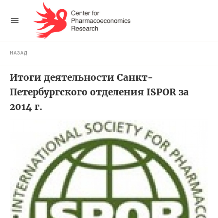
НАЗАД
Итоги деятельности Санкт-
Петербургского отделения ISPOR за
2014 г.