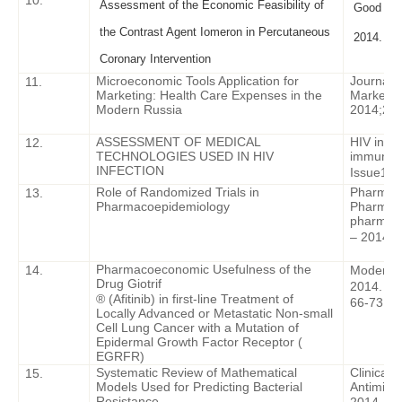
10.
Assessment of the Economic Feasibility of
Good Clin
the Contrast Agent Iomeron in Percutaneous
2014. - I
Coronary Intervention
Microeconomic Tools Application for
Journal 
11.
Marketing: Health Care Expenses in the
Marketing
Modern Russia
2014;2 (
ASSESSMENT OF MEDICAL
HIV infec
12.
TECHNOLOGIES USED IN HIV
immunosu
INFECTION
Issue
1 –
Role of Randomized Trials in
Pharmac
13.
Pharmacoepidemiology
Pharmac
pharmac
– 2014. V
Pharmacoeconomic Usefulness of the
14.
Modern O
Drug Giotrif
2014. – V
® (Afitinib) in first-line Treatment of
66-73
.
Locally Advanced or Metastatic Non-small
Cell Lung Cancer with a Mutation of
Epidermal Growth
F
actor Receptor (
EGRFR
)
Systematic Review of Mathematical
Clinical 
15.
Models Used for Predicting Bacterial
Antimicr
Resistance