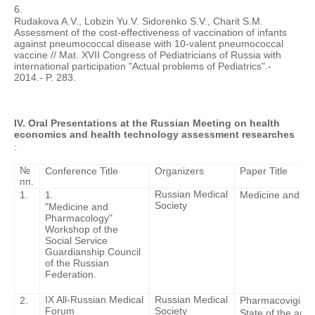
6.
Rudakova A.V., Lobzin Yu.V. Sidorenko S.V., Charit S.M.
Assessment of the cost-effectiveness of vaccination of infants
against pneumococcal disease with 10-valent pneumococcal
vaccine // Mat. XVII Congress of Pediatricians of Russia with
international participation "Actual problems of Pediatrics".-
2014.- P. 283.
IV. Oral Presentations at the Russian Meeting on health
economics and health technology assessment researches
:
№
Conference Title
Organizers
Paper Title
пп.
Russian Medical
1.
1.
Medicine and P
Society
"Medicine and
Pharmacology"
Workshop of the
Social Service
Guardianship Council
of the Russian
Federation.
IX All-Russian Medical
Russian Medical
2.
Pharmacovigilanc
Forum
Society
State of the art.