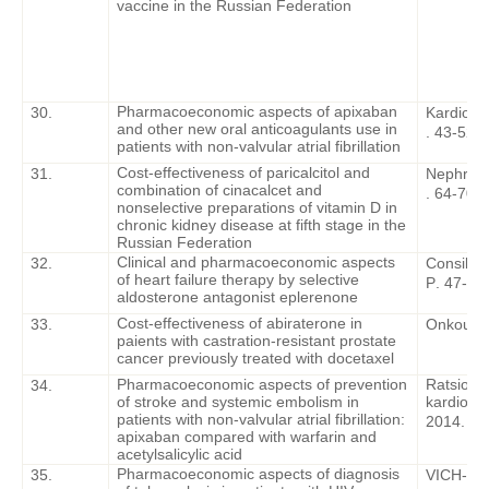
vaccine in the Russian Federation
Pharmacoeconomic aspects of apixaban
30.
Kardiolog
and other new oral anticoagulants use in
. 43-52.
patients with non-valvular atrial fibrillation
Cost-effectiveness of paricalcitol and
31.
Nephrolo
combination of cinacalcet and
. 64-70.
nonselective preparations of vitamin D in
chronic kidney disease at fifth stage in the
Russian Federation
Clinical and pharmacoeconomic aspects
32.
Consiliu
of heart failure therapy by selective
P
. 47-50
aldosterone antagonist eplerenone
Cost-effectiveness of abiraterone in
33.
Onkourol
paients with castration-resistant prostate
cancer previously treated with docetaxel
Pharmacoeconomic aspects of prevention
Ratsiona
34.
of stroke and systemic embolism in
kardiologi
patients with non-valvular atrial fibrillation:
2014. – 1
apixaban compared with warfarin and
acetylsalicylic acid
Pharmacoeconomic aspects of diagnosis
35.
VICH-inf