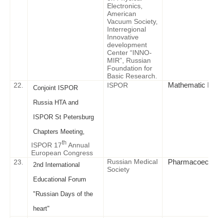
Electronics,
American
Vacuum Society,
Interregional
Innovative
development
Center “INNO-
MIR”, Russian
Foundation for
Basic Research.
Mathematic Mode
22.
ISPOR
Conjoint ISPOR
Russia HTA and
ISPOR St Petersburg
Chapters Meeting,
th
ISPOR 17
Annual
European Congress
Russian Medical
Pharmacoeconomi
23.
2nd International
Society
Educational Forum
"Russian Days of the
heart"