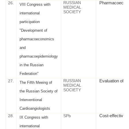
RUSSIAN
Pharmacoeconom
26.
VIII Congress with
MEDICAL
SOCIETY
international
participation
"Development of
pharmacoeconomics
and
pharmacoepidemiology
in the Russian
Federation"
RUSSIAN
Evaluation of th
27.
The Fifth Meeing of
MEDICAL
SOCIETY
the Russian Society of
Interventional
Cardioangiologists
Cost-effectivene
28.
SPb
IX Congress with
international