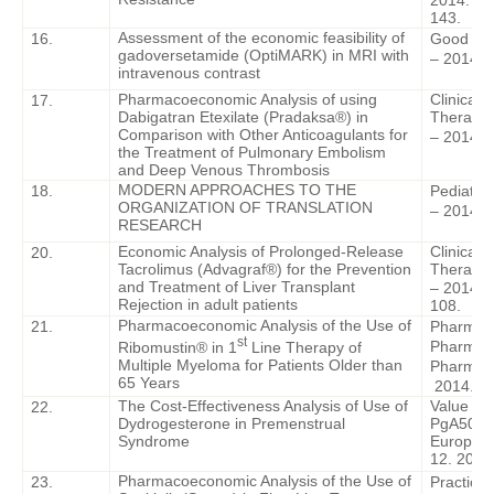
2014. – V
143.
Assessment of the economic feasibility of
16.
Good Clin
gadoversetamide (OptiMARK) in MRI with
– 2014. -
intravenous contrast
Pharmacoeconomic Analysis of using
Clinical
17.
Dabigatran Etexilate (Pradaksa®) in
Therapy.
Comparison with Other Anticoagulants for
– 2014. -
the Treatment of Pulmonary Embolism
and Deep Venous Thrombosis
MODERN APPROACHES TO THE
18.
Pediatri
ORGANIZATION OF TRANSLATION
– 2014. –
RESEARCH
Economic Analysis of Prolonged-Release
Clinical
20.
Tacrolimus (Advagraf®) for the Prevention
Therapy.
and Treatment of Liver Transplant
– 2014. –
Rejection in adult patients
108.
Pharmacoeconomic Analysis of the Use of
21.
Pharmac
st
Pharmac
Ribomustin® in 1
Line Therapy of
Multiple Myeloma for Patients Older than
Pharmac
65 Years
2014. – 7
The Cost-Effectiveness Analysis of Use of
Value in 
2
2.
Dydrogesterone in Premenstrual
PgA508.
Syndrome
Europea
12. 2014
Pharmacoeconomic Analysis of the Use of
23.
Practical