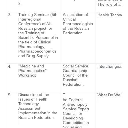
2.
The role of a doc
Training Seminar (5th
Association of
3.
Health Technolog
Interregional
Clinical
Conference) of All-
Pharmacologists
Russian project for
of the Russian
the Training of
Federation
Scientific Personnel in
the field of Clinical
Pharmacology,
Pharmacoeconomics
and Drug Supply
"Medicine and
Social Service
4.
Interchangeabili
Pharmaceutics"
Guardianship
Workshop
Council of the
Russian
Federation.
Discussion of the
5.
T
What Do We Use
Issues of Health
he Federal
Technology
Antimonopoly
Assessment
Service Expert
Implementation in the
Council for
Russian Federation
Developing
Competition in
Social and