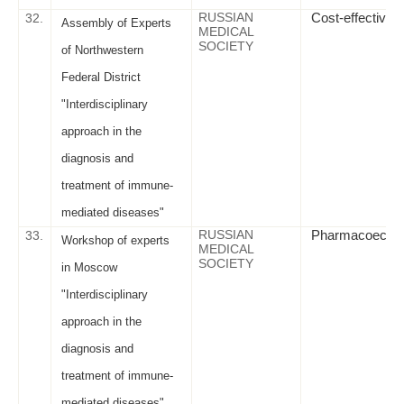
RUSSIAN
Cost-effectivene
32.
Assembly of Experts
MEDICAL
SOCIETY
of Northwestern
Federal District
"Interdisciplinary
approach in the
diagnosis and
treatment of immune-
mediated diseases"
RUSSIAN
Pharmacoeconomi
33.
Workshop of experts
MEDICAL
SOCIETY
in Moscow
"Interdisciplinary
approach in the
diagnosis and
treatment of immune-
mediated diseases"