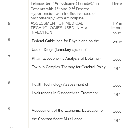
Telmisartan / Amlodipine (Tvinsta®) in
Therapy. 
st
nd
Patients with 1
and 2
Degree
Hypertension with Ineffectiveness of
Monotherapy with Amlodipine
ASSESSMENT OF MEDICAL
HIV infec
5.
TECHNOLOGIES USED IN HIV
immunosu
INFECTION
Issue
1 –
6.
Federal Guidelines for Physicians on the
Volume X
Use of Drugs (formulary system)"
7.
Pharmacoeconomic Analysis of Botulinum
Good Clin
Toxin in Complex Therapy for Cerebral Palsy
2014. - I
8.
Health Technology Assessment of
Good Clin
Hyaluronans in Osteoarthritis Treatment
2014. - I
9.
Assessment of the Economic Evaluation of
Good Clin
the Contrast Agent MultiHance
2014. - I